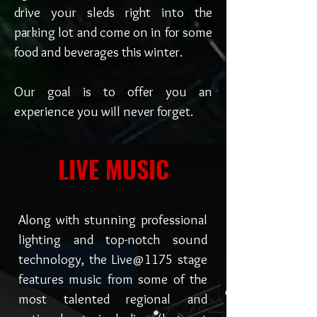
drive your sleds right into the
parking lot and come on in for some
food and beverages this winter.
Our goal is to offer you an
experience you will never forget.
LIVE MUSIC
Along with stunning professional
lighting and top-notch sound
technology, the Live@1175 stage
features music from some of the
most talented regional and