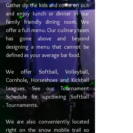
Gather up the kids and come on out
and enjoy lunch or dinner in our
family friendly dining room. We
offer a full menu. Our culinary team
has gone above and beyond
designing a menu that cannot be
defined as your average bar food.
We offer Softball, Volleyball,
Cornhole, Horseshoes and Kickball
Leagues. See our Tournament
Schedule for upcoming Softball
Tournaments.
We are also conveniently located
right on the snow mobile trail so