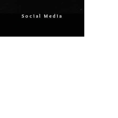
Social Media
CONTACT US
General Inquiries:
(262) 864-2373
info@1175events.com
Hall Rental:
1175bookings@gmail.com
Bo
ok Your Band:
liveat1175@gmail.com