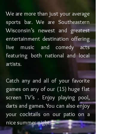
We are more than just your average
sports bar. We are Southeastern
Wisconsin’s newest and greatest
entertainment destination offering
live music and comedy acts
featuring both national and local
artists.
Catch any and all of your favorite
games on any of our (15) huge flat
screen TV’s . Enjoy playing pool,
darts and games. You can also enjoy
your cocktails on our patio on a
nice summer night.