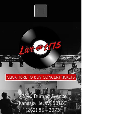
CLICK HERE TO BUY CONCERT TICKETS
22840 Durand Avenue
Kansasville, WI 53139
(262) 864-2373