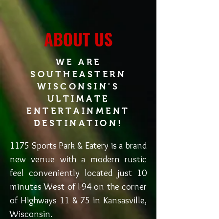
ABOUT US
WE ARE
SOUTHEASTERN
WISCONSIN'S
ULTIMATE
ENTERTAINMENT
DESTINATION!
1175 Sports Park & Eatery is a brand
new venue with a modern rustic
feel conveniently located just 10
minutes West of I-94 on the corner
of Highways 11 & 75 in Kansasville,
Wisconsin.