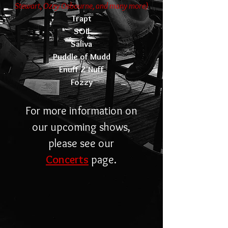
Stewart, Ozzy Osbourne, and many more)
Trapt
SOil
Saliva
Puddle of Mudd
Enuff Z'Nuff
Fozzy
For more information on
our upcoming shows,
please see our
Concerts
page.