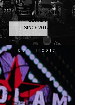
ROCKIN' THE 'K-VILLE
CORNER'
SINCE 2017!
EST. | 2017